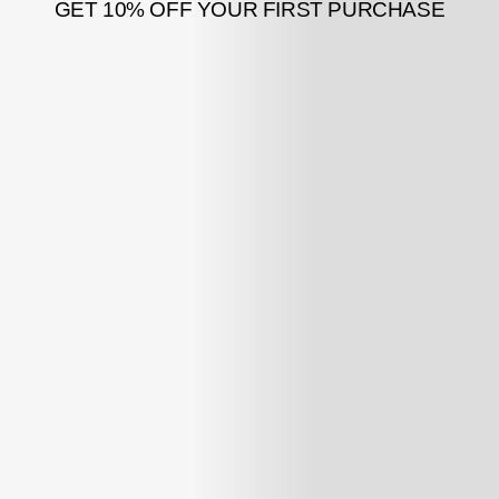
GET 10% OFF YOUR FIRST PURCHASE