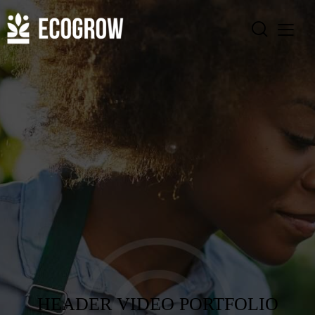
HEADER VIDEO PORTFOLIO