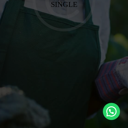
SINGLE